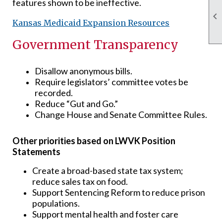
features shown to be ineffective.

Kansas Medicaid Expansion Resources
Government Transparency
Disallow anonymous bills.
Require legislators’ committee votes be
recorded.
Reduce “Gut and Go.”
Change House and Senate Committee Rules.
Other priorities based on LWVK Position
Statements
Create a broad-based state tax system;
reduce sales tax on food.
Support Sentencing Reform to reduce prison
populations.
Support mental health and foster care