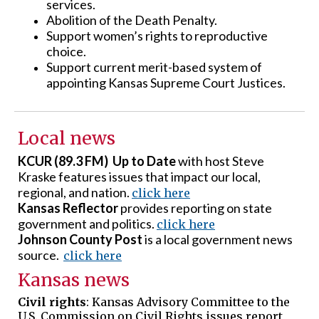
services.
Abolition of the Death Penalty.
Support women’s rights to reproductive
choice.
Support current merit-based system of
appointing Kansas Supreme Court Justices.
Local news
KCUR (89.3 FM) Up to Date
with host Steve
Kraske features issues that impact our local,
regional, and nation.
click here
Kansas Reflector
provides reporting on state
government and politics.
click here
Johnson County Post
is a local government news
source.
click here
Kansas news
Civil rights
: Kansas Advisory Committee to the
U.S. Commission on Civil Rights issues report