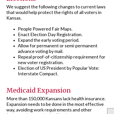
We suggest the following changes to current laws
that would help protect the rights of all voters in
Kansas.
People Powered Fair Maps.
Enact Election Day Registration.
Expand the early voting period.
Allow for permanent or semi-permanent
advance voting by mail.
Repeal proof-of-citizenship requirement for
new voter registration.
Election of US President by Popular Vote:
Interstate Compact.
Medicaid Expansion
More than 150,000 Kansans lack health insurance.
Expansion needs to be done in the most effective
way, avoiding work requirements and other