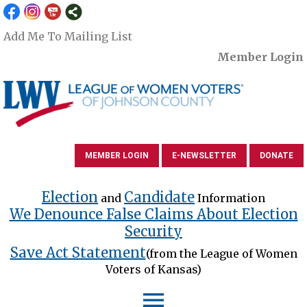
Add Me To Mailing List
Member Login
MEMBER LOGIN
E-NEWSLETTER
DONATE
Election
Candidate
and
Information
We Denounce False Claims About Election
Security
Save Act Statement
(from the League of Women
Voters of Kansas)
menu