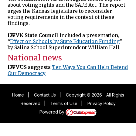
about voting rights and the SAFE Act. The report
urges the Kansas legislature to reconsider
voting requirements in the context of these
findings.
LWVK State Council
included a presentation,
“
Effect on Schools by State Education Funding
”
by Salina School Superintendent William Hall.
National news
LWVUS suggests
Ten Ways You Can Help Defend
Our Democracy
Home
|
Contact Us
|
Copyright © 2026 - All Rights
Reserved
|
Terms of Use
|
Privacy Policy
Powered By