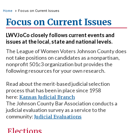
Home
Focus on Current Issues
Focus on Current Issues
LWVJoCo closely follows current events and
issues at the local, state and national levels.
The League of Women Voters Johnson County does
not take positions on candidates as a nonpartisan,
nonprofit 501c3 organization but provides the
following resources for your own research.
Read about the merit-based judicial selection
process that has been in place since 1958
here:
Kansas Judicial Branch
The Johnson County Bar Association conducts a
judicial evaluation survey as a service to the
community:
Judicial Evaluations
Elections